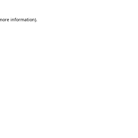
 more information).