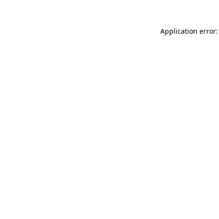
Application error: