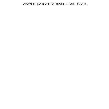
browser console for more information).