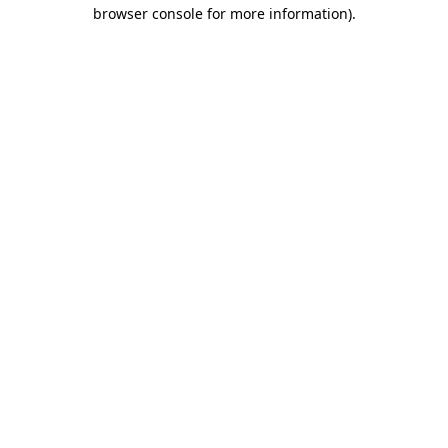
browser console for more information).