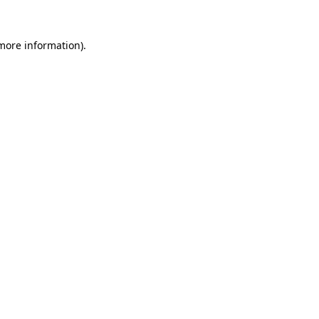
 more information).