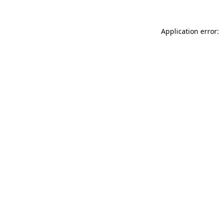
Application error: