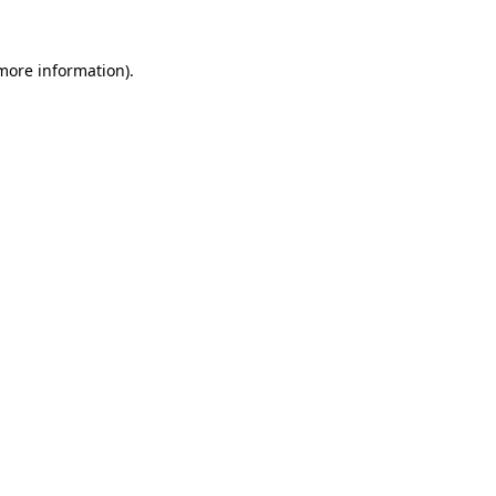
 more information).