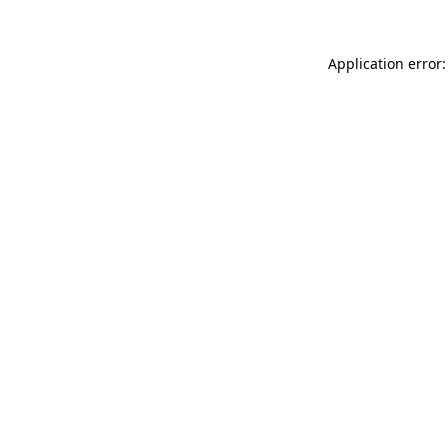
Application error: