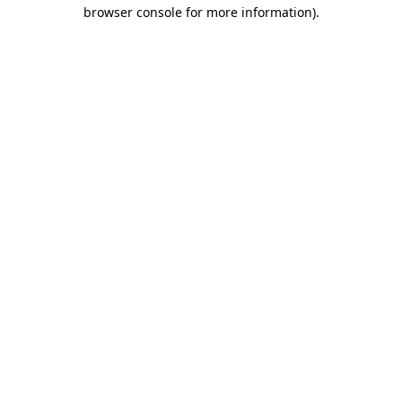
browser console for more information).