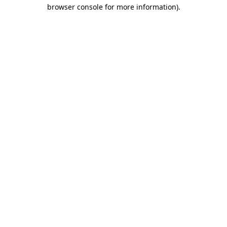
browser console for more information).