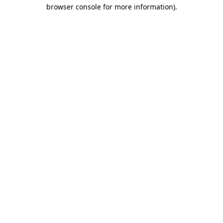
browser console for more information).