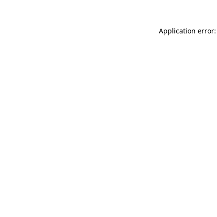
Application error: