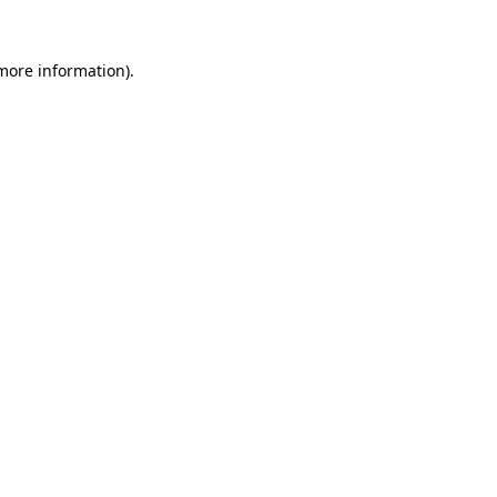
 more information).