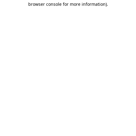
browser console for more information).