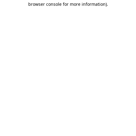
browser console for more information).