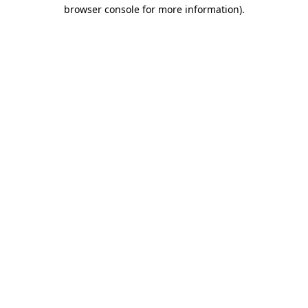
browser console for more information).