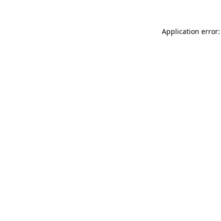
Application error: