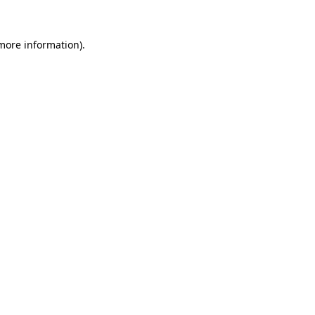
 more information).