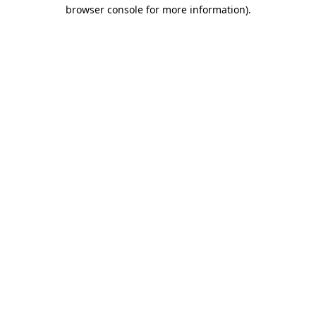
browser console for more information).