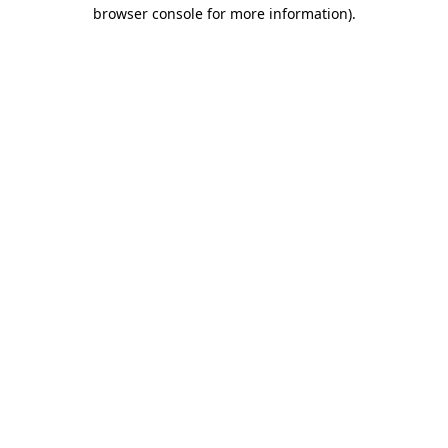
browser console for more information).