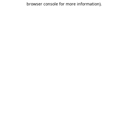
browser console for more information).