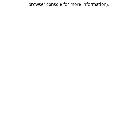
browser console for more information).