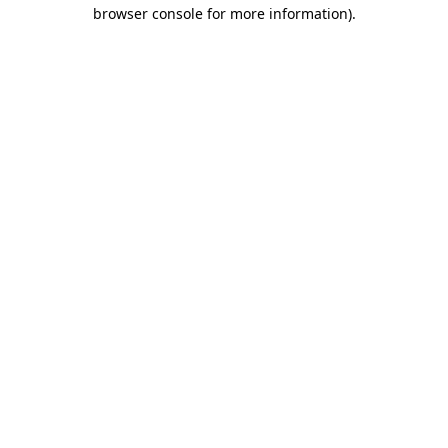
browser console for more information).