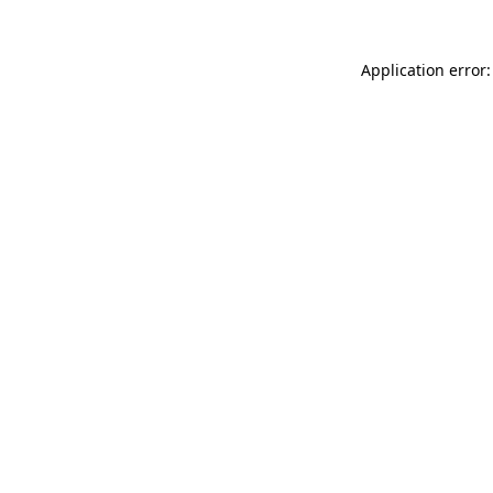
Application error: