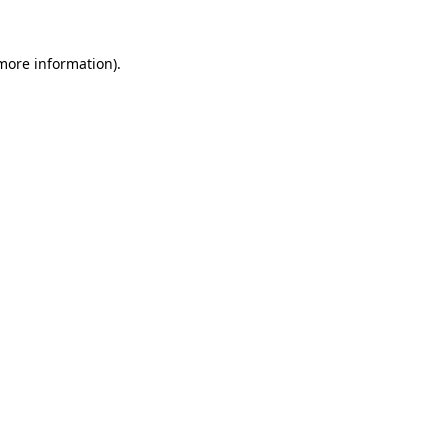
 more information).