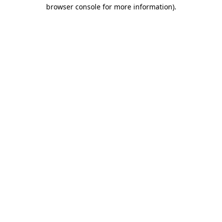
browser console for more information).