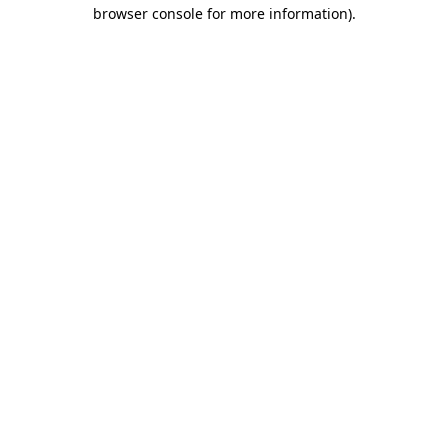
browser console for more information).