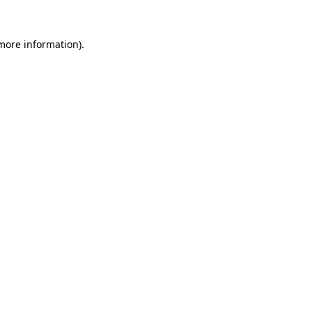
 more information).