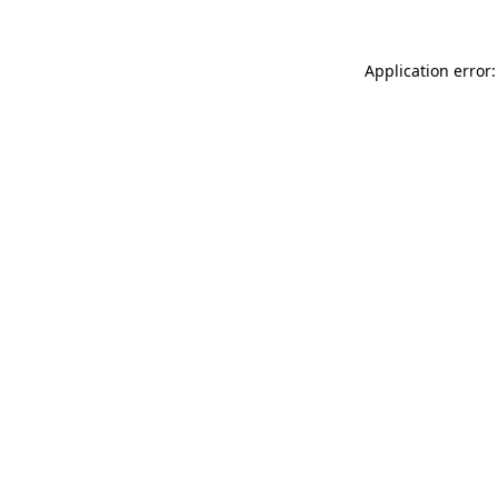
Application error: