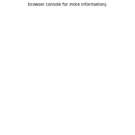
browser console for more information).