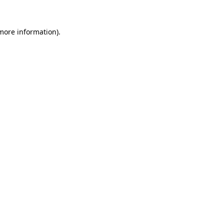
 more information).