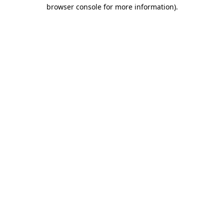
browser console for more information).