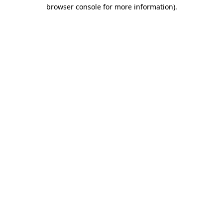
browser console for more information).