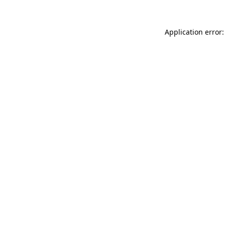
Application error: