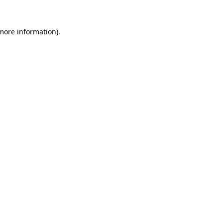
 more information).