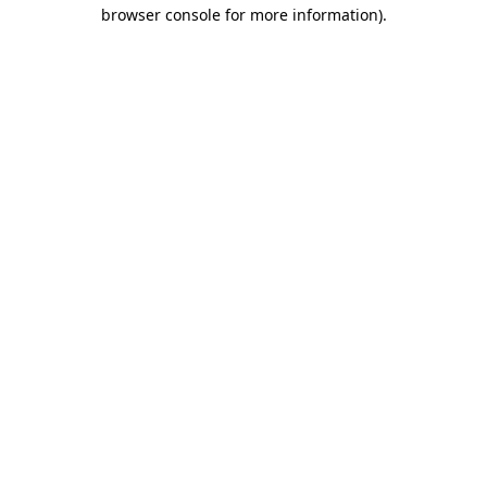
browser console for more information).