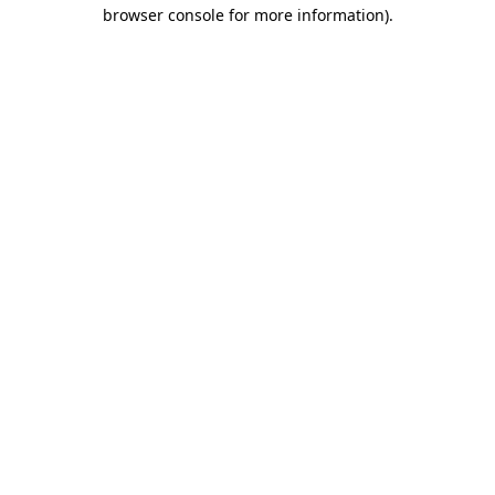
browser console for more information).