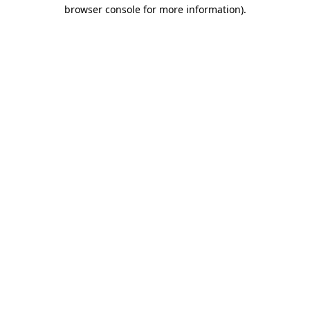
browser console for more information).